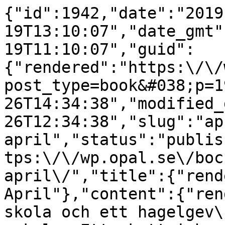
{"id":1942,"date":"2019
19T13:10:07","date_gmt"
19T11:10:07","guid":
{"rendered":"https:\/\/
post_type=book&#038;p=1
26T14:34:38","modified_
26T12:34:38","slug":"ap
april","status":"publis
tps:\/\/wp.opal.se\/boc
april\/","title":{"rend
April"},"content":{"ren
skola och ett hagelgev\