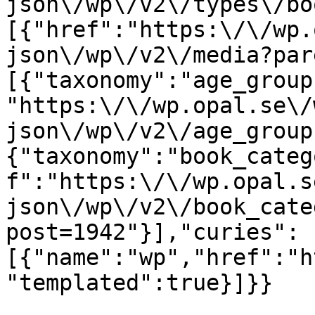
json\/wp\/v2\/types\/bo
[{"href":"https:\/\/wp.
json\/wp\/v2\/media?par
[{"taxonomy":"age_group
"https:\/\/wp.opal.se\/
json\/wp\/v2\/age_group
{"taxonomy":"book_categ
f":"https:\/\/wp.opal.s
json\/wp\/v2\/book_cate
post=1942"}],"curies":
[{"name":"wp","href":"h
"templated":true}]}}