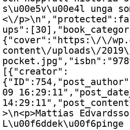
s\u00e5v\u00e4l unga so
<\/p>\n","protected":fa
ups":[30],"book_categor
{"cover":"https:\/\/wp.
content\/uploads\/2019\
pocket.jpg","isbn":"978
[{"creator":
{"ID":754,"post_author"
09 16:29:11","post_date
14:29:11","post_content
>\n<p>Mattias Edvardsso
L\u00f6ddek\u00f6pinge 