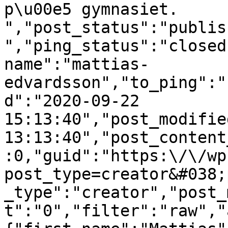
p\u00e5 gymnasiet.  
","post_status":"publis
","ping_status":"closed
name":"mattias-
edvardsson","to_ping":"
d":"2020-09-22 
15:13:40","post_modifie
13:13:40","post_content
:0,"guid":"https:\/\/wp
post_type=creator&#038;
_type":"creator","post_
t":"0","filter":"raw","