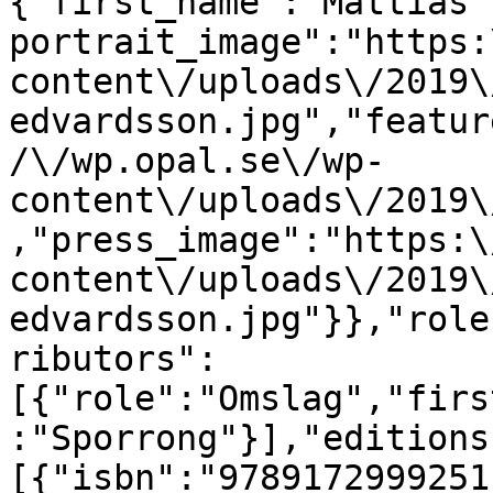
{"first_name":"Mattias"
portrait_image":"https:
content\/uploads\/2019\
edvardsson.jpg","featur
/\/wp.opal.se\/wp-
content\/uploads\/2019\
,"press_image":"https:\
content\/uploads\/2019\
edvardsson.jpg"}},"role
ributors":
[{"role":"Omslag","firs
:"Sporrong"}],"editions
[{"isbn":"9789172999251