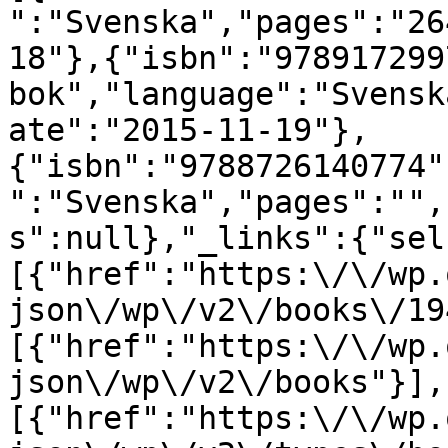
":"Svenska","pages":"26
18"},{"isbn":"978917299
bok","language":"Svensk
ate":"2015-11-19"},
{"isbn":"9788726140774"
":"Svenska","pages":"",
s":null},"_links":{"sel
[{"href":"https:\/\/wp.
json\/wp\/v2\/books\/19
[{"href":"https:\/\/wp.
json\/wp\/v2\/books"}],
[{"href":"https:\/\/wp.