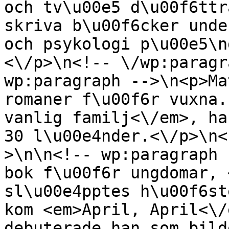
och tv\u00e5 d\u00f6ttr
skriva b\u00f6cker unde
och psykologi p\u00e5\n
<\/p>\n<!-- \/wp:paragr
wp:paragraph -->\n<p>Ma
romaner f\u00f6r vuxna.
vanlig familj<\/em>, ha
30 l\u00e4nder.<\/p>\n<
>\n\n<!-- wp:paragraph 
bok f\u00f6r ungdomar, 
sl\u00e4pptes h\u00f6st
kom <em>April, April<\/
debuterade han som bild