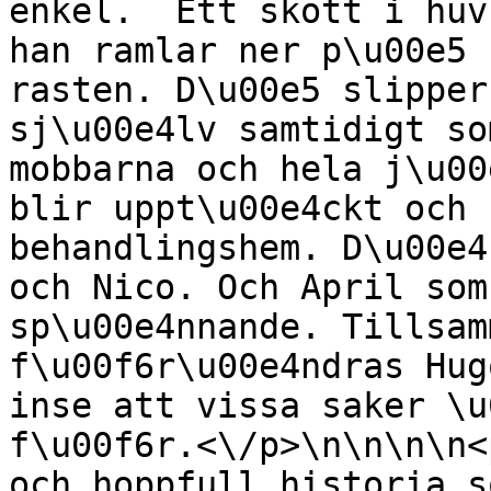
enkel.  Ett skott i huv
han ramlar ner p\u00e5 
rasten. D\u00e5 slipper
sj\u00e4lv samtidigt som
mobbarna och hela j\u00
blir uppt\u00e4ckt och 
behandlingshem. D\u00e4
och Nico. Och April som
sp\u00e4nnande. Tillsam
f\u00f6r\u00e4ndras Hug
inse att vissa saker \u
f\u00f6r.<\/p>\n\n\n\n<
och hoppfull historia s