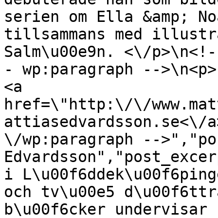
serien om Ella &amp; No
tillsammans med illustr
Salm\u00e9n. <\/p>\n<!-
- wp:paragraph -->\n<p>
<a 
href=\"http:\/\/www.mat
attiasedvardsson.se<\/a
\/wp:paragraph -->","po
Edvardsson","post_excer
i L\u00f6ddek\u00f6ping
och tv\u00e5 d\u00f6ttr
b\u00f6cker undervisar 