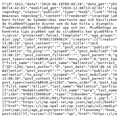
{"id":1611,"date":"2019-06-18T09:09:24","date_gmt":"201
06T14:42:01","modified_gmt":"2019-12-06T13:42:01","slug
regnskog","status":"publish","type":"book","link":"http
Amazonas regnskog"},"content":{"rendered":"\n<p>Vad \u0
barn hittar du Sydamerikas smartaste apa och basilisken
de h\u00e4ftigaste djuren som du kan hitta i djungeln. 
fladderm\u00f6ss h\u00e4nger upp och ner. M\u00e5nga av
konkreta tips p\u00e5 vad du sj\u00e4lv kan g\u00f6ra f
<\/p>\n","protected":false},"template":"","age_groups":
djur.jpg","isbn":"9789172999619","creators":[{"creator"
13:08:14","post_content":"","post_title":"Jack 
Wallentin","post_excerpt":"","post_status":"publish","c
wallentin","to_ping":"","pinged":"","post_modified":"20
13:08:15","post_content_filtered":"","post_parent":0,"g
post_type=creator&#038;p=1291","menu_order":0,"post_typ
{"first_name":"Jack","last_name":"Wallentin","portrait_
{"ID":1292,"post_author":"0","post_date":"2019-06-14 15
Wallentin","post_excerpt":"","post_status":"publish","c
wallentin","to_ping":"","pinged":"","post_modified":"20
13:08:30","post_content_filtered":"","post_parent":0,"g
post_type=creator&#038;p=1292","menu_order":0,"post_typ
{"first_name":"Elliot","last_name":"Wallentin","portrai
[{"role":"Redakt\u00f6r","first_name":"Sara","last_name
[{"isbn":"9789172999619","type":"Inbunden","language":"
content\/uploads\/2019\/06\/fantasiska-djur-1.jpg"},"_l
[{"href":"https:\/\/wp.opal.se\/wp-json\/wp\/v2\/books"
[{"href":"https:\/\/wp.opal.se\/wp-json\/wp\/v2\/media?
json\/wp\/v2\/age_groups?post=1611"},{"taxonomy":"book_
post=1611"}],"curies":[{"name":"wp","href":"https:\/\/a