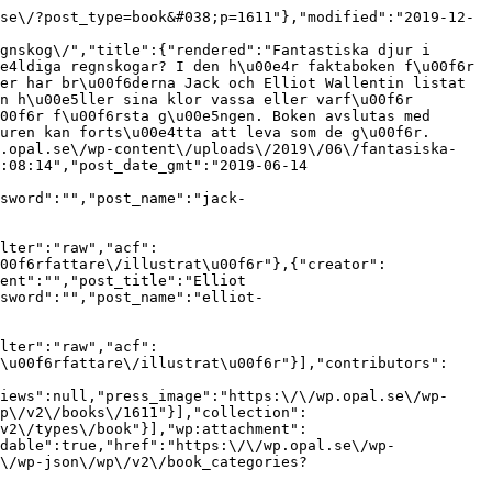
se\/?post_type=book&#038;p=1611"},"modified":"2019-12-
gnskog\/","title":{"rendered":"Fantastiska djur i 
e4ldiga regnskogar? I den h\u00e4r faktaboken f\u00f6r 
er har br\u00f6derna Jack och Elliot Wallentin listat 
n h\u00e5ller sina klor vassa eller varf\u00f6r 
00f6r f\u00f6rsta g\u00e5ngen. Boken avslutas med 
uren kan forts\u00e4tta att leva som de g\u00f6r.
p.opal.se\/wp-content\/uploads\/2019\/06\/fantasiska-
:08:14","post_date_gmt":"2019-06-14 
sword":"","post_name":"jack-
lter":"raw","acf":
00f6rfattare\/illustrat\u00f6r"},{"creator":
ent":"","post_title":"Elliot 
sword":"","post_name":"elliot-
lter":"raw","acf":
\u00f6rfattare\/illustrat\u00f6r"}],"contributors":
iews":null,"press_image":"https:\/\/wp.opal.se\/wp-
p\/v2\/books\/1611"}],"collection":
v2\/types\/book"}],"wp:attachment":
dable":true,"href":"https:\/\/wp.opal.se\/wp-
\/wp-json\/wp\/v2\/book_categories?