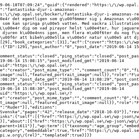
9-06-18T07:09:24","guid":{"rendered":"https:\/\/wp.opal.
":"fantastiska-djur-i-amazonas-
s:\/\/wp.opal.se\/bocker\/fantastiska-djur-i-amazonas-re
0e4r det egentligen som g\u00f6mmer sig i Amazonas v\u00
 som kan springa p\u00e5 vatten. Med vackra illustration
L\u00e4r dig om vad pirayor helst \u00e4ter, hur jaguare
 djuren k\u00e4nns igen, men flera m\u00f6ter du nog f\u
\u00f6r att bibeh\u00e5lla v\u00e5r natur s\u00e5 att dj
[29],"book_categories":[31],"acf":{"cover":"https:\/\/w
:{"ID":1291,"post_author":"0","post_date":"2019-06-14 15
omment_status":"closed","ping_status":"closed","post_pas
19-06-14 15:08:15","post_modified_gmt":"2019-06-14 
uid":"https:\/\/wp.opal.se\/?
e":"creator","post_mime_type":"","comment_count":"0","fi
image":null,"featured_portrait_image":null}},"role":"F\u
:08:29","post_date_gmt":"2019-06-14 13:08:29","post_cont
omment_status":"closed","ping_status":"closed","post_pas
19-06-14 15:08:30","post_modified_gmt":"2019-06-14 
uid":"https:\/\/wp.opal.se\/?
e":"creator","post_mime_type":"","comment_count":"0","fi
t_image":null,"featured_portrait_image":null}},"role":"F
":"Ruder"}],"editions":
Svenska","pages":"42","release_date":"2018-10-03"}],"rev
inks":{"self":[{"href":"https:\/\/wp.opal.se\/wp-json\/w
}],"about":[{"href":"https:\/\/wp.opal.se\/wp-json\/wp\/
parent=1611"}],"wp:term":[{"taxonomy":"age_group","embed
category","embeddable":true,"href":"https:\/\/wp.opal.se
pi.w.org\/{rel}","templated":true}]}}