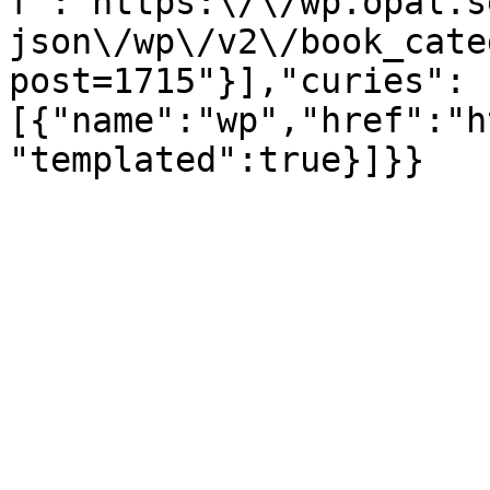
f":"https:\/\/wp.opal.s
json\/wp\/v2\/book_cate
post=1715"}],"curies":
[{"name":"wp","href":"h
"templated":true}]}}