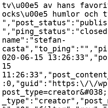
tv\u00e5 av hans favori
ocks\u00e5 humlor och t
","post_status":"publis
","ping_status":"closed
name":"stefan-
casta","to_ping":"","pi
020-06-15 13:26:33","po
15 
11:26:33","post_content
:0,"guid":"https:\/\/wp
post_type=creator&#038;
_type":"creator","post_