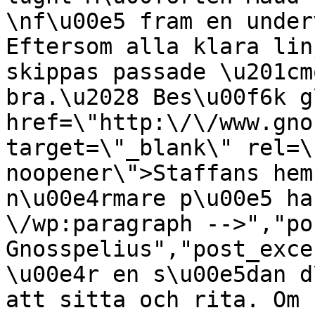
\nf\u00e5 fram en under
Eftersom alla klara lin
skippas passade \u201cm
bra.\u2028 Bes\u00f6k g
href=\"http:\/\/www.gno
target=\"_blank\" rel=\
noopener\">Staffans hem
n\u00e4rmare p\u00e5 ha
\/wp:paragraph -->","po
Gnosspelius","post_exce
\u00e4r en s\u00e5dan d
att sitta och rita. Om 