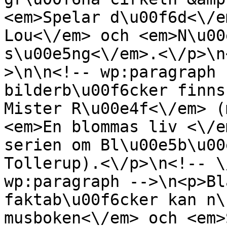
<em>Spelar d\u00f6d<\/e
Lou<\/em> och <em>N\u00
s\u00e5ng<\/em>.<\/p>\n
>\n\n<!-- wp:paragraph 
bilderb\u00f6cker finns
Mister R\u00e4f<\/em> (
<em>En blommas liv <\/e
serien om Bl\u00e5b\u00
Tollerup).<\/p>\n<!-- \
wp:paragraph -->\n<p>Bl
faktab\u00f6cker kan n\
musboken<\/em> och <em>