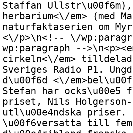
Staffan Ullstr\u00f6m),
herbarium<\/em> (med Ma
naturfaktaserien om Myr
<\/p>\n<!-- \/wp:paragr
wp:paragraph -->\n<p><e
cirkeln<\/em> tilldelad
Sveriges Radio P1. Ungd
d\u00f6d <\/em>bel\u00f
Stefan har ocks\u00e5 f
priset, Nils Holgerson-
utl\u00e4ndska priser. 
\u00f6versatta till fem