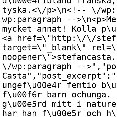
d\u00e4ribland franska,
tyska.<\/p>\n<!-- \/wp:
wp:paragraph -->\n<p>Me
mycket annat! Kolla p\u
<a href=\"http:\/\/stef
target=\"_blank\" rel=\
noopener\">stefancasta.
\/wp:paragraph -->","po
Casta","post_excerpt":"
ungef\u00e4r femtio b\u
f\u00f6r barn ochunga. 
g\u00e5rd mitt i nature
har han f\u00e5r och h\