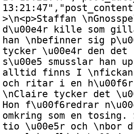
13:21:47","post_content
>\n<p>Staffan \nGnosspe
d\u00e4r kille som gill
han \nbefinner sig p\u0
tycker \u00e4r den det 
s\u00e5 smusslar han up
alltid finns I \nfickan
och ritar i en h\u00f6r
\nClaire tycker det \u0
Hon f\u00f6redrar n\u00
omkring som en tosing. 
tio \u00e5r och \nbor d