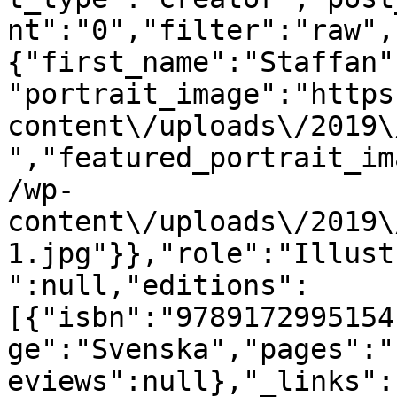
nt":"0","filter":"raw",
{"first_name":"Staffan"
"portrait_image":"https
content\/uploads\/2019\
","featured_portrait_im
/wp-
content\/uploads\/2019\
1.jpg"}},"role":"Illust
":null,"editions":
[{"isbn":"9789172995154
ge":"Svenska","pages":"
eviews":null},"_links":