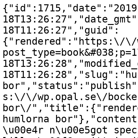
{"id":1715,"date":"2019
18T13:26:27","date_gmt"
18T11:26:27","guid":
{"rendered":"https:\/\/
post_type=book&#038;p=1
18T13:26:28","modified_
18T11:26:28","slug":"hu
bor","status":"publish"
s:\/\/wp.opal.se\/bocke
bor\/","title":{"render
humlorna bor"},"content
\u00e4r n\u00e5got spec