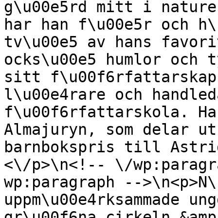
g\u00e5rd mitt i nature
har han f\u00e5r och h\
tv\u00e5 av hans favori
ocks\u00e5 humlor och t
sitt f\u00f6rfattarskap
l\u00e4rare och handled
f\u00f6rfattarskola. Ha
Almajuryn, som delar ut
barnbokspris till Astri
<\/p>\n<!-- \/wp:paragr
wp:paragraph -->\n<p>N\
uppm\u00e4rksammade ung
gr\u00f6na cirkeln &amp