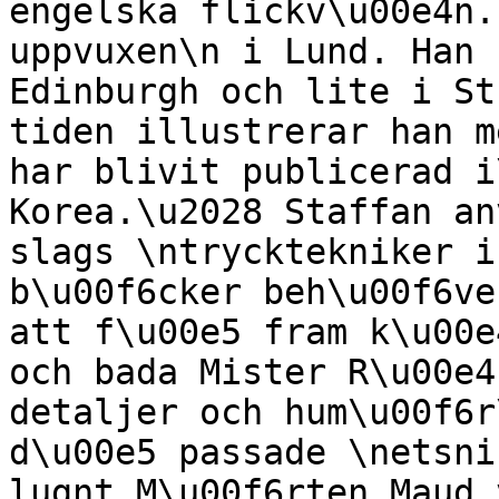
engelska flickv\u00e4n.
uppvuxen\n i Lund. Han 
Edinburgh och lite i St
tiden illustrerar han m
har blivit publicerad i
Korea.\u2028 Staffan an
slags \ntrycktekniker i
b\u00f6cker beh\u00f6ve
att f\u00e5 fram k\u00e
och bada Mister R\u00e4
detaljer och hum\u00f6r
d\u00e5 passade \netsni
lugnt M\u00f6rten Maud 