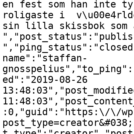
en fest som han inte ty
roligaste i  v\u00e4rld
sin lilla skissbok som 
","post_status":"publis
","ping_status":"closed
name":"staffan-
gnosspelius","to_ping":
ed":"2019-08-26 
13:48:03","post_modifie
11:48:03","post_content
:0,"guid":"https:\/\/wp
post_type=creator&#038;
t_type":"creator","post