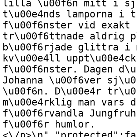
lilla \u00f6n mitt i sj
t\u00e4nds lamporna i t
f\u00f6nster vid exakt 
tr\u00f6ttnade aldrig p
b\u00f6rjade glittra i 
kv\u00e4ll uppt\u00e4ck
f\u00f6nster. Dagen d\u
Johanna \u00f6ver sj\u0
\u00f6n. D\u00e4r tr\u0
m\u00e4rklig man vars d
f\u00f6rvandla Jungfruh
f\u00f6r humlor.
<\/p>\n","protected":fa