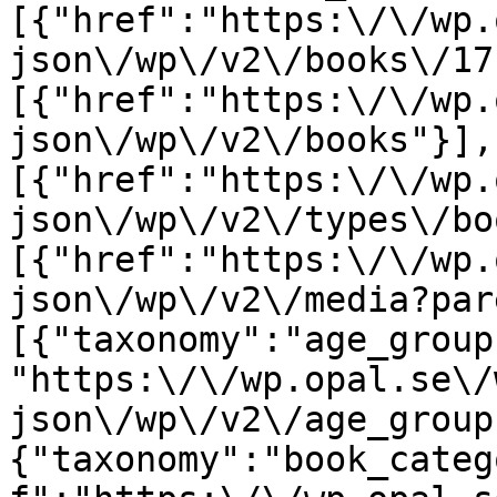
[{"href":"https:\/\/wp.
json\/wp\/v2\/books\/17
[{"href":"https:\/\/wp.
json\/wp\/v2\/books"}],
[{"href":"https:\/\/wp.
json\/wp\/v2\/types\/bo
[{"href":"https:\/\/wp.
json\/wp\/v2\/media?par
[{"taxonomy":"age_group
"https:\/\/wp.opal.se\/
json\/wp\/v2\/age_group
{"taxonomy":"book_categ