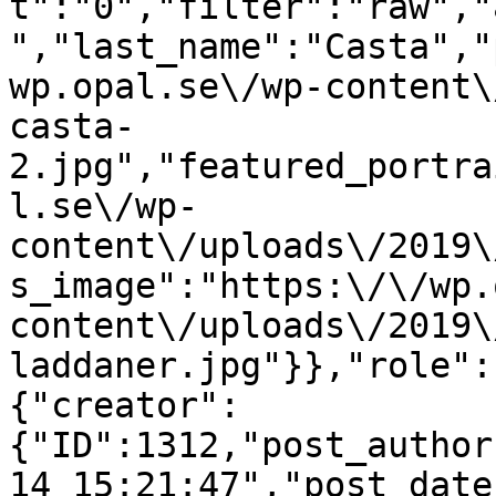
t":"0","filter":"raw","
","last_name":"Casta","
wp.opal.se\/wp-content\
casta-
2.jpg","featured_portra
l.se\/wp-
content\/uploads\/2019\
s_image":"https:\/\/wp.
content\/uploads\/2019\
laddaner.jpg"}},"role":
{"creator":
{"ID":1312,"post_author
14 15:21:47","post_date