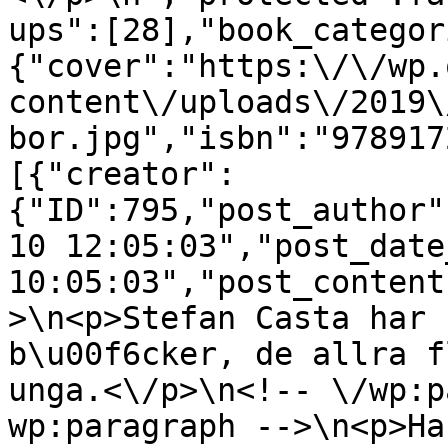
ups":[28],"book_categor
{"cover":"https:\/\/wp.
content\/uploads\/2019\
bor.jpg","isbn":"978917
[{"creator":
{"ID":795,"post_author"
10 12:05:03","post_date
10:05:03","post_content
>\n<p>Stefan Casta har 
b\u00f6cker, de allra f
unga.<\/p>\n<!-- \/wp:p
wp:paragraph -->\n<p>Ha