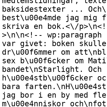
medlemstidningar, texte
baksidestexter ... Och\
best\u00e4mde jag mig f
skriva en bok.<\/p>\n<!
>\n\n<!-- wp:paragraph 
var givet: boken skulle
dr\u00f6mmer om att\nbl
sex b\u00f6cker om Mati
bandet\nStarlight. Och 
h\u00e4stb\u00f6cker oc
bara farten.\nH\u00e4st
jag bor i en by med fle
m\u00e4nniskor och\nfot