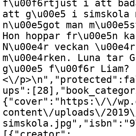
f\u00f6rtjust i att bad
att g\u00e5 i simskola 
n\u00e5got man m\u00e5s
Hon hoppar fr\u00e5n ka
N\u00e4r veckan \u00e4r
m\u00e4rken. Luna tar G
g\u00e5 f\u00f6r Liam?
<\/p>\n","protected":fa
ups":[28],"book_categor
{"cover":"https:\/\/wp.
content\/uploads\/2019\
simskola.jpg","isbn":"9
[{"creator":