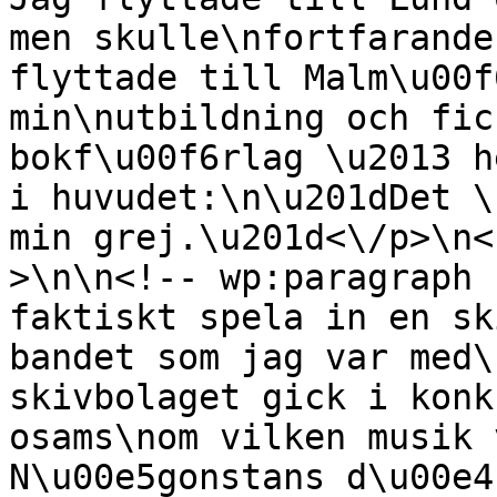
men skulle\nfortfarande
flyttade till Malm\u00f
min\nutbildning och fic
bokf\u00f6rlag \u2013 h
i huvudet:\n\u201dDet \
min grej.\u201d<\/p>\n<
>\n\n<!-- wp:paragraph 
faktiskt spela in en sk
bandet som jag var med\
skivbolaget gick i konk
osams\nom vilken musik 
N\u00e5gonstans d\u00e4