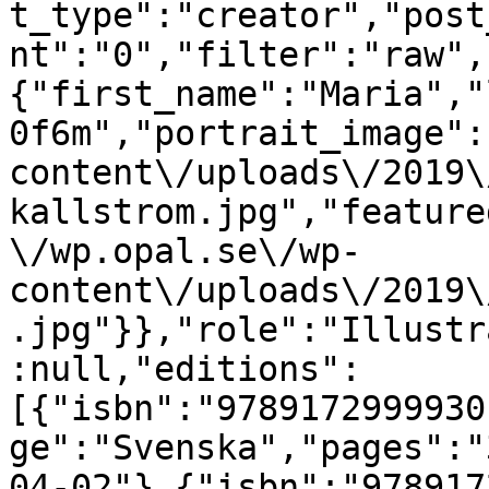
t_type":"creator","post
nt":"0","filter":"raw",
{"first_name":"Maria","
0f6m","portrait_image":
content\/uploads\/2019\
kallstrom.jpg","feature
\/wp.opal.se\/wp-
content\/uploads\/2019\
.jpg"}},"role":"Illustr
:null,"editions":
[{"isbn":"9789172999930
ge":"Svenska","pages":"
04-02"},{"isbn":"978917