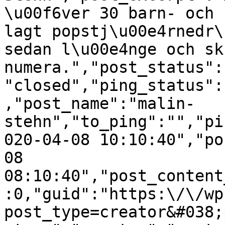
\u00f6ver 30 barn- och 
lagt popstj\u00e4rnedr\
sedan l\u00e4nge och sk
numera.","post_status":
"closed","ping_status":
,"post_name":"malin-
stehn","to_ping":"","pi
020-04-08 10:10:40","po
08 
08:10:40","post_content
:0,"guid":"https:\/\/wp
post_type=creator&#038;