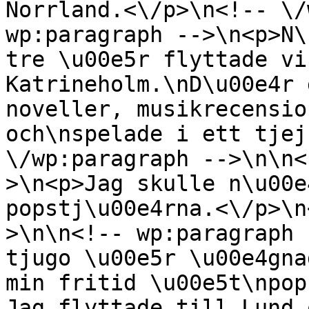
Norrland.<\/p>\n<!-- \/
wp:paragraph -->\n<p>N\
tre \u00e5r flyttade vi
Katrineholm.\nD\u00e4r 
noveller, musikrecensio
och\nspelade i ett tjej
\/wp:paragraph -->\n\n<
>\n<p>Jag skulle n\u00e
popstj\u00e4rna.<\/p>\n
>\n\n<!-- wp:paragraph 
tjugo \u00e5r \u00e4gna
min fritid \u00e5t\npop
Jag flyttade till Lund 