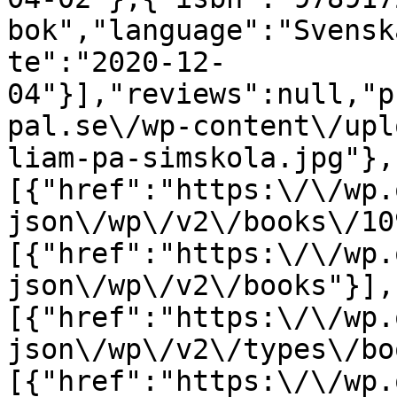
bok","language":"Svensk
te":"2020-12-
04"}],"reviews":null,"p
pal.se\/wp-content\/upl
liam-pa-simskola.jpg"},
[{"href":"https:\/\/wp.
json\/wp\/v2\/books\/10
[{"href":"https:\/\/wp.
json\/wp\/v2\/books"}],
[{"href":"https:\/\/wp.
json\/wp\/v2\/types\/bo
[{"href":"https:\/\/wp.