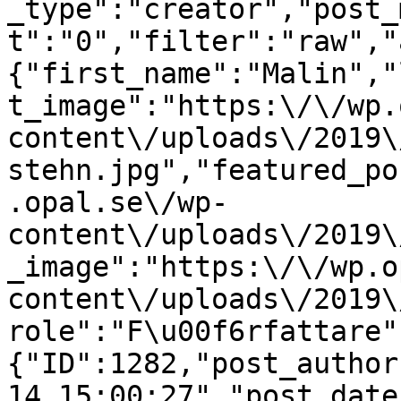
_type":"creator","post_
t":"0","filter":"raw","
{"first_name":"Malin","
t_image":"https:\/\/wp.
content\/uploads\/2019\
stehn.jpg","featured_po
.opal.se\/wp-
content\/uploads\/2019\
_image":"https:\/\/wp.o
content\/uploads\/2019\
role":"F\u00f6rfattare"
{"ID":1282,"post_author
14 15:00:27","post_date