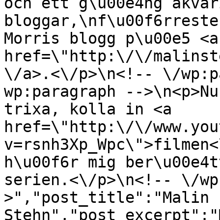
och ett g\u00e4ng akvar
bloggar,\nf\u00f6rreste
Morris blogg p\u00e5 <a 
href=\"http:\/\/malinst
\/a>.<\/p>\n<!-- \/wp:p
wp:paragraph -->\n<p>Nu
trixa, kolla in <a 
href=\"http:\/\/www.you
v=rsnh3Xp_Wpc\">filmen<
h\u00f6r mig ber\u00e4t
serien.<\/p>\n<!-- \/wp
>","post_title":"Malin 
Stehn","post_excerpt":"