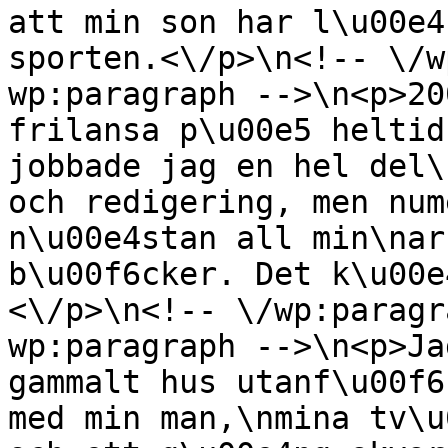
att min son har l\u00e4
sporten.<\/p>\n<!-- \/w
wp:paragraph -->\n<p>20
frilansa p\u00e5 heltid
jobbade jag en hel del\
och redigering, men num
n\u00e4stan all min\nar
b\u00f6cker. Det k\u00e
<\/p>\n<!-- \/wp:paragr
wp:paragraph -->\n<p>Ja
gammalt hus utanf\u00f6
med min man,\nmina tv\u