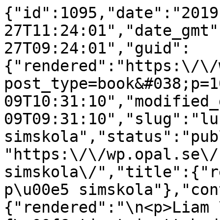
{"id":1095,"date":"2019
27T11:24:01","date_gmt"
27T09:24:01","guid":
{"rendered":"https:\/\/
post_type=book&#038;p=1
09T10:31:10","modified_
09T09:31:10","slug":"lu
simskola","status":"pub
"https:\/\/wp.opal.se\/
simskola\/","title":{"r
p\u00e5 simskola"},"con
{"rendered":"\n<p>Liam 