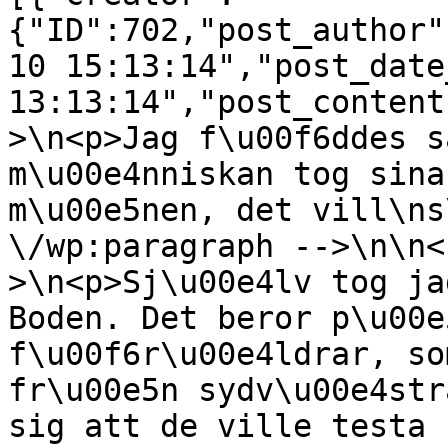
{"ID":702,"post_author"
10 15:13:14","post_date
13:13:14","post_content
>\n<p>Jag f\u00f6ddes s
m\u00e4nniskan tog sina
m\u00e5nen, det vill\ns
\/wp:paragraph -->\n\n<
>\n<p>Sj\u00e4lv tog ja
Boden. Det beror p\u00e
f\u00f6r\u00e4ldrar, so
fr\u00e5n sydv\u00e4str
sig att de ville testa 