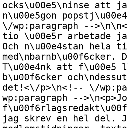
ocks\u00e5\ninse att ja
n\u00e5gon popstj\u00e4
\/wp:paragraph -->\n\n<
tio \u00e5r arbetade ja
Och n\u00e4stan hela ti
med\nbarnb\u00f6cker. D
T\u00e4nk att f\u00e5 l
b\u00f6cker och\ndessut
det!<\/p>\n<!-- \/wp:pa
wp:paragraph -->\n<p>Jo
f\u00f6rlagsredakt\u00f
jag skrev en hel del. J