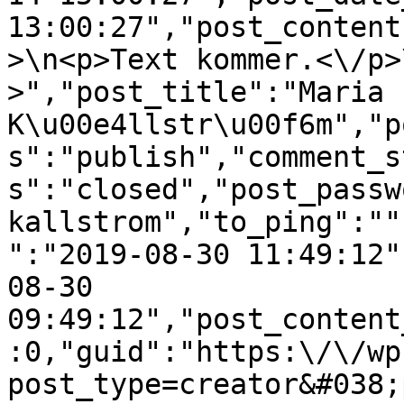
13:00:27","post_content
>\n<p>Text kommer.<\/p>
>","post_title":"Maria 
K\u00e4llstr\u00f6m","p
s":"publish","comment_s
s":"closed","post_passw
kallstrom","to_ping":""
":"2019-08-30 11:49:12"
08-30 
09:49:12","post_content
:0,"guid":"https:\/\/wp
post_type=creator&#038;