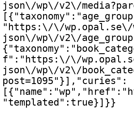
json\/wp\/v2\/media?par
[{"taxonomy":"age_group
"https:\/\/wp.opal.se\/
json\/wp\/v2\/age_group
{"taxonomy":"book_categ
f":"https:\/\/wp.opal.s
json\/wp\/v2\/book_cate
post=1095"}],"curies":
[{"name":"wp","href":"h
"templated":true}]}}