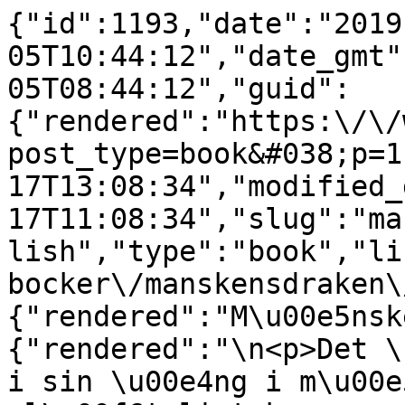
{"id":1193,"date":"2019
05T10:44:12","date_gmt"
05T08:44:12","guid":
{"rendered":"https:\/\/
post_type=book&#038;p=1
17T13:08:34","modified_
17T11:08:34","slug":"ma
lish","type":"book","li
bocker\/manskensdraken\
{"rendered":"M\u00e5nsk
{"rendered":"\n<p>Det \
i sin \u00e4ng i m\u00e