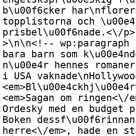
b\u00f6cker har\nflorer
topplistorna och \u00e4
prisbel\u00f6nade.<\/p>
>\n\n<!-- wp:paragraph 
bara barn som k\u00e4nd
n\u00e4r hennes romaner
i USA vaknade\nHollywoo
<em>Bl\u00e4ckhj\u00e4r
<em>Sagan om ringen<\/e
Ordesky med en budget p
Boken dessf\u00f6rinnan
herre<\/em>, hade en st