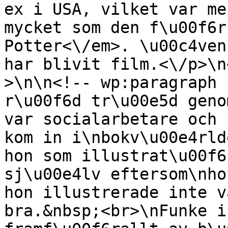
ex i USA, vilket var me
mycket som den f\u00f6r
Potter<\/em>. \u00c4ven
har blivit film.<\/p>\n
>\n\n<!-- wp:paragraph 
r\u00f6d tr\u00e5d geno
var socialarbetare och 
kom in i\nbokv\u00e4rld
hon som illustrat\u00f6
sj\u00e4lv eftersom\nho
hon illustrerade inte v
bra.&nbsp;<br>\nFunke i