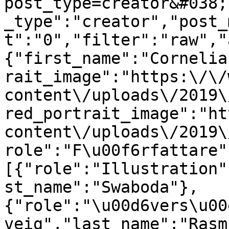
post_type=creator&#038;
_type":"creator","post_
t":"0","filter":"raw","
{"first_name":"Cornelia
rait_image":"https:\/\/
content\/uploads\/2019\
red_portrait_image":"ht
content\/uploads\/2019\
role":"F\u00f6rfattare"
[{"role":"Illustration"
st_name":"Swaboda"},
{"role":"\u00d6vers\u00
veig","last_name":"Rasm