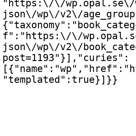
"https:\/\/wp.opal.se\/
json\/wp\/v2\/age_group
{"taxonomy":"book_categ
f":"https:\/\/wp.opal.s
json\/wp\/v2\/book_cate
post=1193"}],"curies":
[{"name":"wp","href":"h
"templated":true}]}}