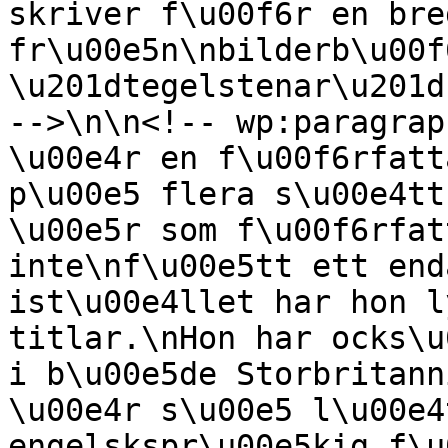
skriver f\u00f6r en bre
fr\u00e5n\nbilderb\u00f
\u201dtegelstenar\u201d
-->\n\n<!-- wp:paragrap
\u00e4r en f\u00f6rfatt
p\u00e5 flera s\u00e4tt
\u00e5r som f\u00f6rfat
inte\nf\u00e5tt ett end
ist\u00e4llet har hon l
titlar.\nHon har ocks\u
i b\u00e5de Storbritann
\u00e4r s\u00e5 l\u00e4
engelskspr\u00e5kig f\u