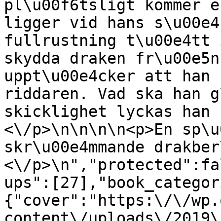
pl\u00f6tsligt kommer e
ligger vid hans s\u00e4
fullrustning t\u00e4tt 
skydda draken fr\u00e5n
uppt\u00e4cker att han 
riddaren. Vad ska han g
skicklighet lyckas han 
<\/p>\n\n\n\n<p>En sp\u
skr\u00e4mmande drakber
<\/p>\n","protected":fa
ups":[27],"book_categor
{"cover":"https:\/\/wp.
content\/uploads\/2019\