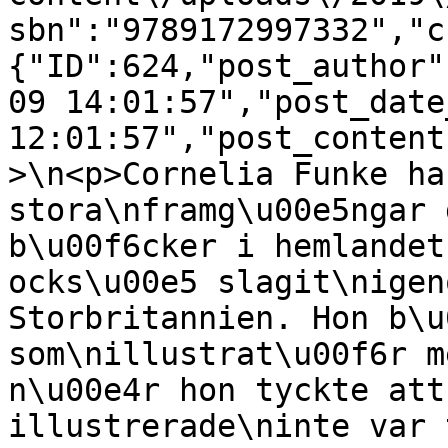
sbn":"9789172997332","c
{"ID":624,"post_author"
09 14:01:57","post_date
12:01:57","post_content
>\n<p>Cornelia Funke ha
stora\nframg\u00e5ngar 
b\u00f6cker i hemlandet
ocks\u00e5 slagit\nigen
Storbritannien. Hon b\u
som\nillustrat\u00f6r m
n\u00e4r hon tyckte att
illustrerade\ninte var 