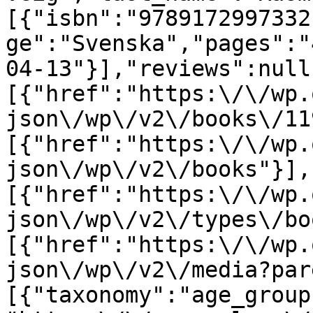
[{"isbn":"9789172997332
ge":"Svenska","pages":"
04-13"}],"reviews":null
[{"href":"https:\/\/wp.
json\/wp\/v2\/books\/11
[{"href":"https:\/\/wp.
json\/wp\/v2\/books"}],
[{"href":"https:\/\/wp.
json\/wp\/v2\/types\/bo
[{"href":"https:\/\/wp.
json\/wp\/v2\/media?par
[{"taxonomy":"age_group