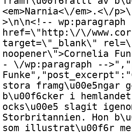
framf\u00f6rallt av b\u
<em>Narnia<\/em>.<\/p>\
>\n\n<!-- wp:paragraph 
href=\"http:\/\/www.cor
target=\"_blank\" rel=\
noopener\">Cornelia Fun
- \/wp:paragraph -->","
Funke","post_excerpt":"
stora framg\u00e5ngar g
b\u00f6cker i hemlandet
ocks\u00e5 slagit igeno
Storbritannien. Hon b\u
som illustrat\u00f6r me