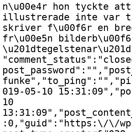
n\u00e4r hon tyckte att
illustrerade inte var t
skriver f\u00f6r en bre
fr\u00e5n bilderb\u00f6
\u201dtegelstenar\u201d
"comment_status":"close
post_password":"","post
funke","to_ping":"","pi
019-05-10 15:31:09","po
10 
13:31:09","post_content
:0,"guid":"https:\/\/wp