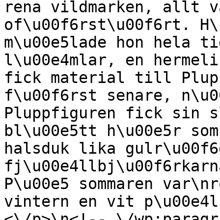
rena vildmarken, allt v
of\u00f6rst\u00f6rt. H\
m\u00e5lade hon hela ti
l\u00e4mlar, en hermeli
fick material till Plup
f\u00f6rst senare, n\u0
Pluppfiguren fick sin s
bl\u00e5tt h\u00e5r som
halsduk lika gulr\u00f6
fj\u00e4llbj\u00f6rkarn
P\u00e5 sommaren var\nr
vintern en vit p\u00e4l
<\/p>\n<!-- \/wp:paragr