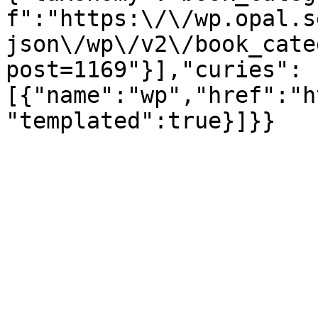
f":"https:\/\/wp.opal.s
json\/wp\/v2\/book_cate
post=1169"}],"curies":
[{"name":"wp","href":"h
"templated":true}]}}