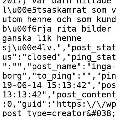
2017) var barn hittade 
l\u00e5tsaskamrat som v
utom henne och som kund
b\u00f6rja rita bilder 
ganska lik henne 
sj\u00e4lv.","post_stat
us":"closed","ping_stat
":"","post_name":"inga-
borg","to_ping":"","pin
19-06-14 15:13:42","pos
13:13:42","post_content
:0,"guid":"https:\/\/wp
post_type=creator&#038;