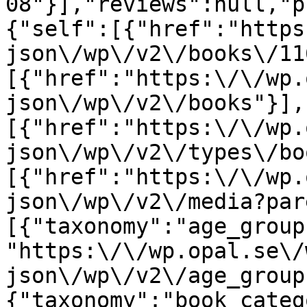
08"}],"reviews":null,"p
{"self":[{"href":"https
json\/wp\/v2\/books\/11
[{"href":"https:\/\/wp.
json\/wp\/v2\/books"}],
[{"href":"https:\/\/wp.
json\/wp\/v2\/types\/bo
[{"href":"https:\/\/wp.
json\/wp\/v2\/media?par
[{"taxonomy":"age_group
"https:\/\/wp.opal.se\/
json\/wp\/v2\/age_group
{"taxonomy":"book_categ