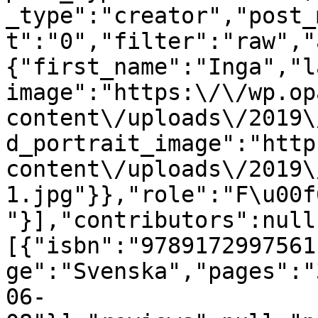
_type":"creator","post_
t":"0","filter":"raw","
{"first_name":"Inga","l
image":"https:\/\/wp.op
content\/uploads\/2019\
d_portrait_image":"http
content\/uploads\/2019\
1.jpg"}},"role":"F\u00f
"}],"contributors":null
[{"isbn":"9789172997561
ge":"Svenska","pages":"
06-