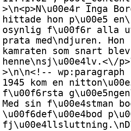
>\n<p>N\u00e4r Inga Bor
hittade hon p\u00e5 en\
osynlig f\u00f6r alla u
prata med\ndjuren. Hon 
kamraten som snart blev
henne\nsj\u00e4lv.<\/p>
>\n\n<!-- wp:paragraph 
1945 kom en nitton\u00e
f\u00f6rsta g\u00e5ngen
Med sin f\u00e4stman bo
\u00f6def\u00e4bod p\u0
fj\u00e4llsluttning.\nD