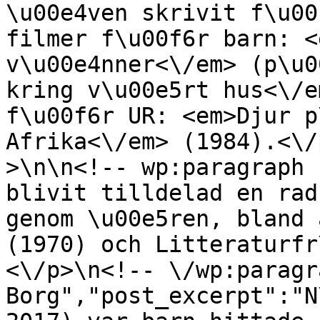
\u00e4ven skrivit f\u00
filmer f\u00f6r barn: <
v\u00e4nner<\/em> (p\u0
kring v\u00e5rt hus<\/e
f\u00f6r UR: <em>Djur p
Afrika<\/em> (1984).<\/
>\n\n<!-- wp:paragraph 
blivit tilldelad en rad
genom \u00e5ren, bland 
(1970) och Litteraturfr
<\/p>\n<!-- \/wp:paragr
Borg","post_excerpt":"N