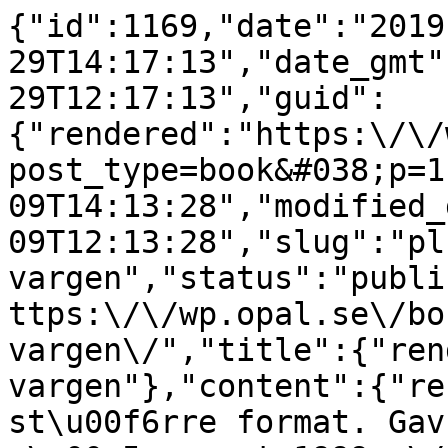
{"id":1169,"date":"2019
29T14:17:13","date_gmt"
29T12:17:13","guid":
{"rendered":"https:\/\/
post_type=book&#038;p=1
09T14:13:28","modified_
09T12:13:28","slug":"pl
vargen","status":"publi
ttps:\/\/wp.opal.se\/bo
vargen\/","title":{"ren
vargen"},"content":{"re
st\u00f6rre format. Gav