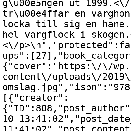
g\u00e5ngen ut 1999.<\/
tr\u00e4ffar en varghon
locka till sig en hane.
hel vargflock i skogen.
<\/p>\n","protected":fa
ups":[27],"book_categor
{"cover":"https:\/\/wp.
content\/uploads\/2019\
omslag.jpg","isbn":"978
[{"creator":
{"ID":808,"post_author"
10 13:41:02","post_date
11:41:02","post_content