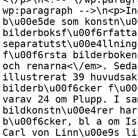
wp:paragraph -->\n<p>In
b\u00e5de som konstn\u0
bilderboksf\u00f6rfatta
separatutst\u00e4llning
f\u00f6rsta bilderboken
och renarna<\/em>. Seda
illustrerat 39 huvudsak
bilderb\u00f6cker f\u00
varav 24 om Plupp. I sa
bildkonstn\u00e4rer har
b\u00f6cker, bl a om Is
Carl von Linn\u00e9s li