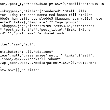
se\/?post_type=book&#038;p=1652"},"modified":"2019-10-
-skuggan\/","title":{"rendered":"Stall Lilla 
tor. Idag tar hans mamma med honom till stallet 
00e5r han sitta upp p\u00e5 Skuggan, som \u00e4r stor 
ected":false},"template":"","age_groups":
-skuggan.jpg","isbn":"9789172995376","creators":
","post_content":"","post_title":"Erika Eklund-
rd":"","post_name":"erika-eklund-
lter":"raw","acf":
ntributors":null,"editions":
iews":null,"press_image":null},"_links":{"self":
-json\/wp\/v2\/books"}],"about":
/wp-json\/wp\/v2\/media?parent=1652"}],"wp:term":
},
st=1652"}],"curies":