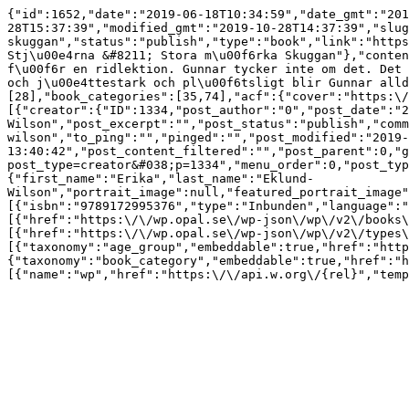
{"id":1652,"date":"2019-06-18T10:34:59","date_gmt":"201
28T15:37:39","modified_gmt":"2019-10-28T14:37:39","slug
skuggan","status":"publish","type":"book","link":"https
Stj\u00e4rna &#8211; Stora m\u00f6rka Skuggan"},"conten
f\u00f6r en ridlektion. Gunnar tycker inte om det. Det 
och j\u00e4ttestark och pl\u00f6tsligt blir Gunnar alld
[28],"book_categories":[35,74],"acf":{"cover":"https:\/
[{"creator":{"ID":1334,"post_author":"0","post_date":"2
Wilson","post_excerpt":"","post_status":"publish","comm
wilson","to_ping":"","pinged":"","post_modified":"2019-
13:40:42","post_content_filtered":"","post_parent":0,"g
post_type=creator&#038;p=1334","menu_order":0,"post_typ
{"first_name":"Erika","last_name":"Eklund-
Wilson","portrait_image":null,"featured_portrait_image"
[{"isbn":"9789172995376","type":"Inbunden","language":"
[{"href":"https:\/\/wp.opal.se\/wp-json\/wp\/v2\/books\
[{"href":"https:\/\/wp.opal.se\/wp-json\/wp\/v2\/types\
[{"taxonomy":"age_group","embeddable":true,"href":"http
{"taxonomy":"book_category","embeddable":true,"href":"h
[{"name":"wp","href":"https:\/\/api.w.org\/{rel}","temp