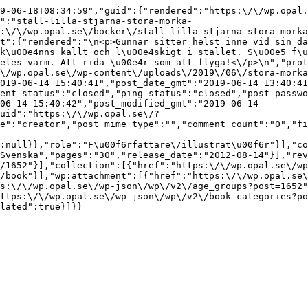
9-06-18T08:34:59","guid":{"rendered":"https:\/\/wp.opal.
":"stall-lilla-stjarna-stora-morka-
:\/\/wp.opal.se\/bocker\/stall-lilla-stjarna-stora-morka
t":{"rendered":"\n<p>Gunnar sitter helst inne vid sin da
k\u00e4nns kallt och l\u00e4skigt i stallet. S\u00e5 f\u
eles varm. Att rida \u00e4r som att flyga!<\/p>\n","prot
\/wp.opal.se\/wp-content\/uploads\/2019\/06\/stora-morka
019-06-14 15:40:41","post_date_gmt":"2019-06-14 13:40:41
ent_status":"closed","ping_status":"closed","post_passwo
06-14 15:40:42","post_modified_gmt":"2019-06-14 
uid":"https:\/\/wp.opal.se\/?
e":"creator","post_mime_type":"","comment_count":"0","fi
:null}},"role":"F\u00f6rfattare\/illustrat\u00f6r"}],"co
Svenska","pages":"30","release_date":"2012-08-14"}],"rev
/1652"}],"collection":[{"href":"https:\/\/wp.opal.se\/wp
/book"}],"wp:attachment":[{"href":"https:\/\/wp.opal.se\
s:\/\/wp.opal.se\/wp-json\/wp\/v2\/age_groups?post=1652"
ttps:\/\/wp.opal.se\/wp-json\/wp\/v2\/book_categories?po
lated":true}]}}