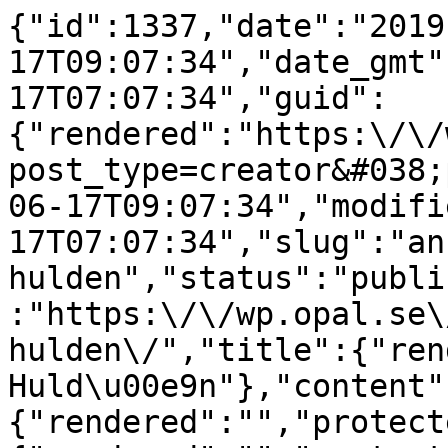
{"id":1337,"date":"2019
17T09:07:34","date_gmt"
17T07:07:34","guid":
{"rendered":"https:\/\/
post_type=creator&#038;
06-17T09:07:34","modifi
17T07:07:34","slug":"an
hulden","status":"publi
:"https:\/\/wp.opal.se\
hulden\/","title":{"ren
Huld\u00e9n"},"content"
{"rendered":"","protect