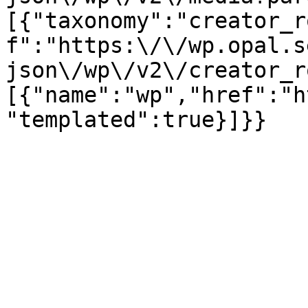
[{"taxonomy":"creator_r
f":"https:\/\/wp.opal.s
json\/wp\/v2\/creator_r
[{"name":"wp","href":"h
"templated":true}]}}