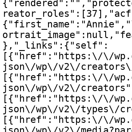
{"rendered":"","protect
reator_roles":[37],"acf
{"first_name":"Annie","
ortrait_image":null,"fe
},"_links":{"self":
[{"href":"https:\/\/wp.
json\/wp\/v2\/creators\
[{"href":"https:\/\/wp.
json\/wp\/v2\/creators"
[{"href":"https:\/\/wp.
json\/wp\/v2\/types\/cr
[{"href":"https:\/\/wp.
json\/wp\/v2\/media?par