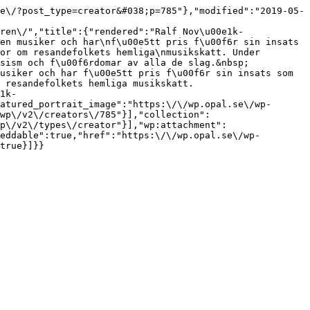
e\/?post_type=creator&#038;p=785"},"modified":"2019-05-
ren\/","title":{"rendered":"Ralf Nov\u00e1k-
en musiker och har\nf\u00e5tt pris f\u00f6r sin insats 
or om resandefolkets hemliga\nmusikskatt. Under 
sism och f\u00f6rdomar av alla de slag.&nbsp;
usiker och har f\u00e5tt pris f\u00f6r sin insats som 
 resandefolkets hemliga musikskatt.
1k-
atured_portrait_image":"https:\/\/wp.opal.se\/wp-
wp\/v2\/creators\/785"}],"collection":
p\/v2\/types\/creator"}],"wp:attachment":
eddable":true,"href":"https:\/\/wp.opal.se\/wp-
true}]}}