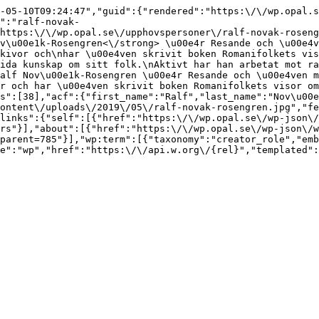
-05-10T09:24:47","guid":{"rendered":"https:\/\/wp.opal.s
":"ralf-novak-
https:\/\/wp.opal.se\/upphovspersoner\/ralf-novak-roseng
v\u00e1k-Rosengren<\/strong> \u00e4r Resande och \u00e4v
kivor och\nhar \u00e4ven skrivit boken Romanifolkets vis
ida kunskap om sitt folk.\nAktivt har han arbetat mot ra
alf Nov\u00e1k-Rosengren \u00e4r Resande och \u00e4ven m
r och har \u00e4ven skrivit boken Romanifolkets visor om
s":[38],"acf":{"first_name":"Ralf","last_name":"Nov\u00e
ontent\/uploads\/2019\/05\/ralf-novak-rosengren.jpg","fe
links":{"self":[{"href":"https:\/\/wp.opal.se\/wp-json\/
rs"}],"about":[{"href":"https:\/\/wp.opal.se\/wp-json\/w
parent=785"}],"wp:term":[{"taxonomy":"creator_role","emb
e":"wp","href":"https:\/\/api.w.org\/{rel}","templated":