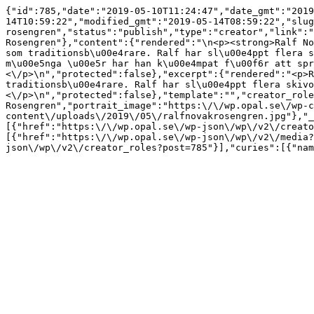
{"id":785,"date":"2019-05-10T11:24:47","date_gmt":"2019
14T10:59:22","modified_gmt":"2019-05-14T08:59:22","slug
rosengren","status":"publish","type":"creator","link":"
Rosengren"},"content":{"rendered":"\n<p><strong>Ralf No
som traditionsb\u00e4rare. Ralf har sl\u00e4ppt flera s
m\u00e5nga \u00e5r har han k\u00e4mpat f\u00f6r att spr
<\/p>\n","protected":false},"excerpt":{"rendered":"<p>R
traditionsb\u00e4rare. Ralf har sl\u00e4ppt flera skivo
<\/p>\n","protected":false},"template":"","creator_role
Rosengren","portrait_image":"https:\/\/wp.opal.se\/wp-c
content\/uploads\/2019\/05\/ralfnovakrosengren.jpg"},"_
[{"href":"https:\/\/wp.opal.se\/wp-json\/wp\/v2\/creato
[{"href":"https:\/\/wp.opal.se\/wp-json\/wp\/v2\/media?
json\/wp\/v2\/creator_roles?post=785"}],"curies":[{"nam